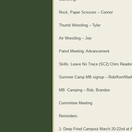
Rock, Paper Scissors – Connor
Thumb Wrestling – Tyler
Air Wrestling – Joe
Patrol Meeting: Advancement
Skills: Leave No Trace (SC2) Chirs Readon
Summer Camp MB signup – Rob/Ken/Mar
MB: Camping – Rob, Brandon
Committee Meeting
Reminders:
1- Deep Fried Campout March 20-22nd at 