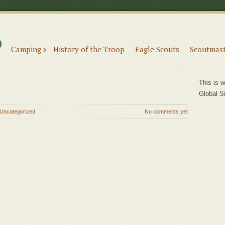
6
e
Camping
History of the Troop
Eagle Scouts
Scoutmast
This is w
Global S
Uncategorized
No comments yet