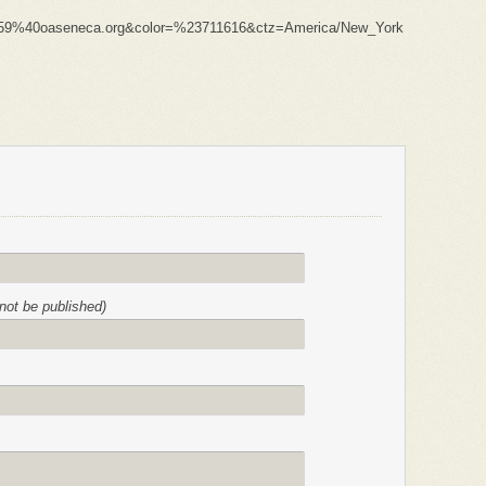
59%40oaseneca.org&color=%23711616&ctz=America/New_York
l not be published)