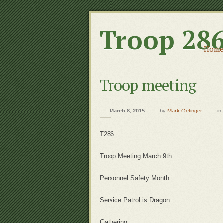
Troop 28
Hom
Troop meeting
March 8, 2015
by
Mark Oetinger
in
T286
Troop Meeting March 9th
Personnel Safety Month
Service Patrol is Dragon
Gathering: