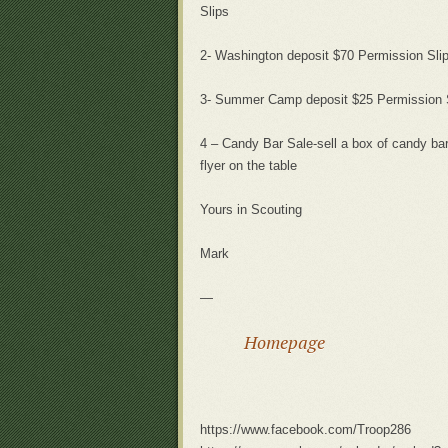
Slips
2- Washington deposit $70 Permission Sli
3- Summer Camp deposit $25 Permission 
4 – Candy Bar Sale-sell a box of candy bar
flyer on the table
Yours in Scouting
Mark
—
Homepage
https://www.facebook.com/Troop286