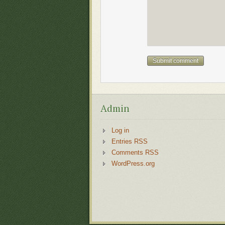
Admin
Log in
Entries RSS
Comments RSS
WordPress.org