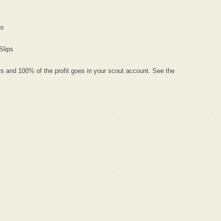
ps
Slips
s and 100% of the profit goes in your scout account. See the