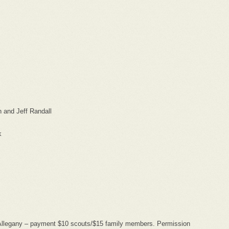
 and Jeff Randall
k
Allegany – payment $10 scouts/$15 family members. Permission