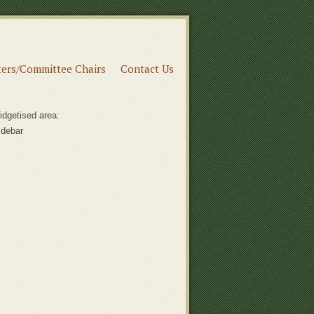
ers/Committee Chairs
Contact Us
idgetised area:
idebar