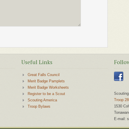
Useful Links
Follo
Great Falls Council
Merit Badge Pamplets
Merit Badge Worksheets
Scouting
Register to be a Scout
Troop 28
Scouting America
1530 Col
Troop Bylaws
Tonawan
E-mail:
s