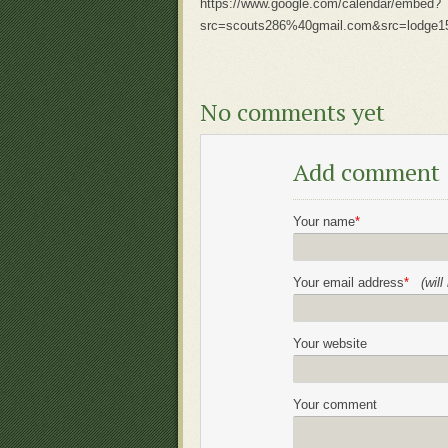
https://www.google.com/calendar/embed?
src=scouts286%40gmail.com&src=lodge1
No comments yet
Add comment
Your name
*
Your email address
*
(wil
Your website
Your comment