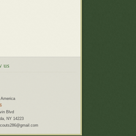
w us
 America
6
vin Blvd
da
,
NY
14223
couts286@gmail.com