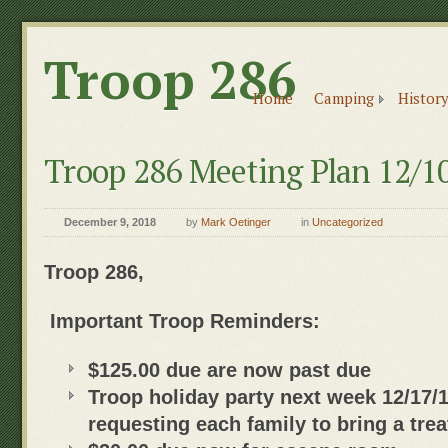
Troop 286
Home
Camping
History
Troop 286 Meeting Plan 12/1
December 9, 2018
by
Mark Oetinger
in
Uncategorized
Troop 286,
Important Troop Reminders:
$125.00 due are now past due
Troop holiday party next week 12/17/
requesting each family to bring a trea