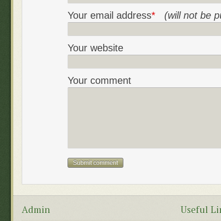
Your email address
*
(will not be 
Your website
Your comment
Admin
Useful Li