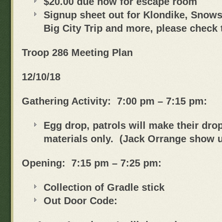
$20.00 due now for escape room
Signup sheet out for Klondike, Snows
Big City Trip and more, please check 
Troop 286 Meeting Plan
12/10/18
Gathering Activity: 7:00 pm – 7:15 pm:
Egg drop, patrols will make their dro
materials only. (Jack Orrange show u
Opening: 7:15 pm – 7:25 pm:
Collection of Gradle stick
Out Door Code: