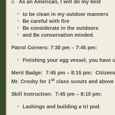
o
As an American, I will do my best
to be clean in my outdoor manners
Be careful with fire
Be considerate in the outdoors
and Be conservation minded.
Patrol Corners: 7:30 pm – 7:45 pm:
Finishing your egg vessel, you have u
Merit Badge: 7:45 pm – 8:15 pm: Citizens
st
Mr. Crosby for 1
class scouts and above
Skill Instruction: 7:45 pm – 8:10 pm:
Lashings and building a tri pod.