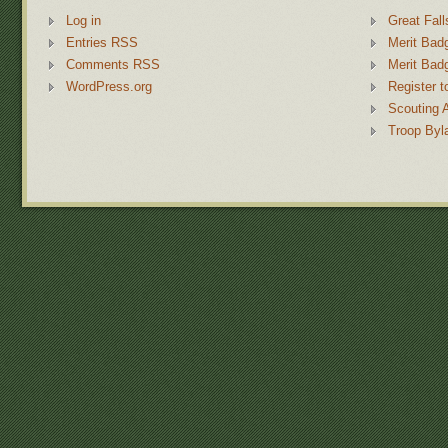
Log in
Great Fall
Entries RSS
Merit Bad
Comments RSS
Merit Bad
WordPress.org
Register t
Scouting 
Troop Byl