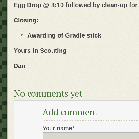
Egg Drop @ 8:10 followed by clean-up for
Closing:
Awarding of Gradle stick
Yours in Scouting
Dan
No comments yet
Add comment
Your name
*