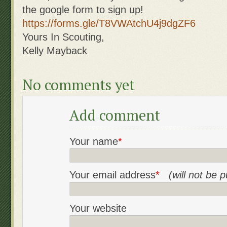
the google form to sign up!
https://forms.gle/
T8VWAtchU4j9dgZF6
Yours In Scouting,
Kelly Mayback
No comments yet
Add comment
Your name
*
Your email address
*
(will not be 
Your website