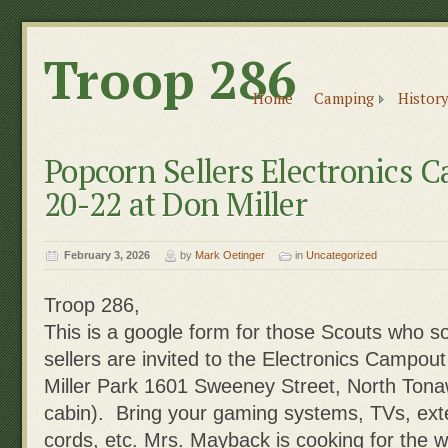
Troop 286
Home
Camping
History
Popcorn Sellers Electronics
20-22 at Don Miller
February 3, 2026
by
Mark Oetinger
in
Uncategorized
Troop 286,
This is a google form for those Scouts who s
sellers are invited to the Electronics Campo
Miller Park 1601 Sweeney Street, North Ton
cabin). Bring your gaming systems, TVs, ext
cords, etc. Mrs. Mayback is cooking for the w