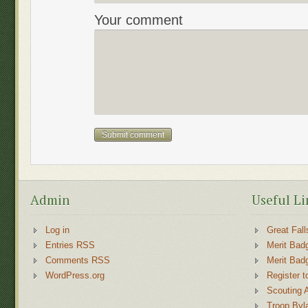
Your comment
Admin
Useful Li
Log in
Great Fall
Entries RSS
Merit Bad
Comments RSS
Merit Bad
WordPress.org
Register t
Scouting 
Troop Byl