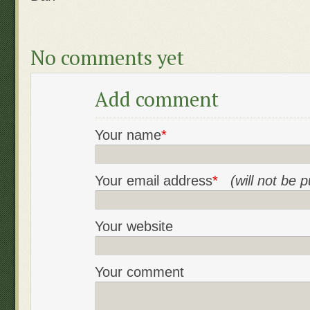
No comments yet
Add comment
Your name
*
Your email address
*
(will not be 
Your website
Your comment