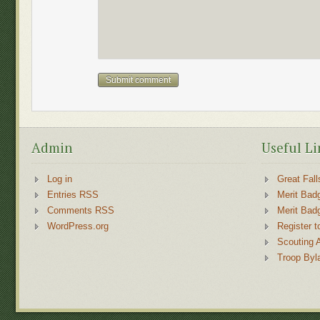
Admin
Useful Li
Log in
Great Fall
Entries RSS
Merit Bad
Comments RSS
Merit Bad
WordPress.org
Register t
Scouting 
Troop Byl