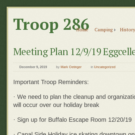
Troop 286
Home
Camping
History
Meeting Plan 12/9/19 Eggcell
December 9, 2019
by
Mark Oetinger
in
Uncategorized
Important Troop Reminders:
· We need to plan the cleanup and organizati
will occur over our holiday break
· Sign up for Buffalo Escape Room 12/20/19
· Canal Side Holiday ice skating downtown o