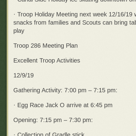
· Troop Holiday Meeting next week 12/16/19 
snacks from families and Scouts can bring ta
play
Troop 286 Meeting Plan
Excellent Troop Activities
12/9/19
Gathering Activity: 7:00 pm – 7:15 pm:
· Egg Race Jack O arrive at 6:45 pm
Opening: 7:15 pm – 7:30 pm:
· Collection of Gradle stick