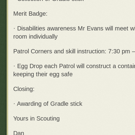
Merit Badge:
· Disabilities awareness Mr Evans will meet wi
room individually
Patrol Corners and skill instruction: 7:30 pm 
· Egg Drop each Patrol will construct a contai
keeping their egg safe
Closing:
· Awarding of Gradle stick
Yours in Scouting
Dan