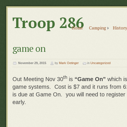
Troop 286
Home
Camping
History
game on
November 29, 2015
by
Mark Oetinger
in
Uncategorized
th
Out Meeting Nov 30
is
“Game On”
which i
game systems. Cost is $7 and it runs from 
is due at Game On. you will need to register
early.