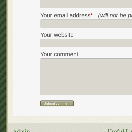
Your email address
*
(will not be 
Your website
Your comment
Admin
Useful Li