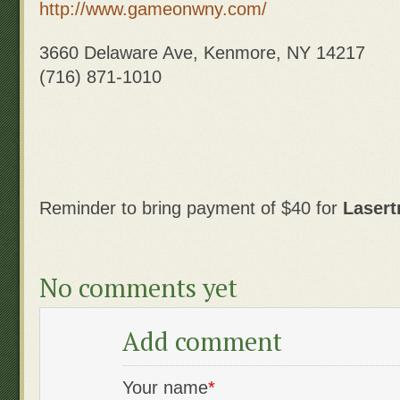
http://www.gameonwny.com/
3660 Delaware Ave, Kenmore, NY 14217
(716) 871-1010
Reminder to bring payment of $40 for
Lasert
No comments yet
Add comment
Your name
*