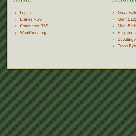
Log in
Great Fall
Entries RSS
Merit Bad
Comments RSS
Merit Bad
WordPress.org
Register t
Scouting 
Troop Byl