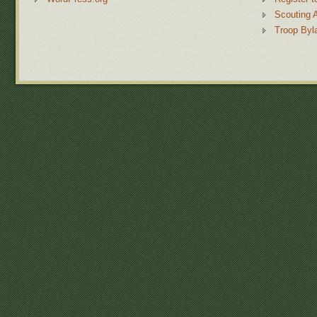
Scouting 
Troop Byl