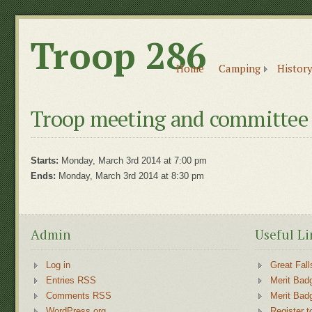
Troop 286
Home
Camping
History
Troop meeting and committee
Starts:
Monday, March 3rd 2014 at 7:00 pm
Ends:
Monday, March 3rd 2014 at 8:30 pm
Admin
Useful Li
Log in
Great Fall
Entries RSS
Merit Bad
Comments RSS
Merit Bad
WordPress.org
Register t