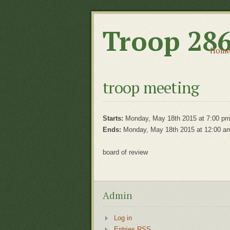
Troop 28
Hom
troop meeting
Starts:
Monday, May 18th 2015 at 7:00 p
Ends:
Monday, May 18th 2015 at 12:00 a
board of review
Admin
Log in
Entries RSS