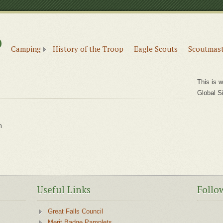
6
e
Camping
History of the Troop
Eagle Scouts
Scoutmast
This is w
Global S
m
m
Useful Links
Follo
Great Falls Council
Merit Badge Pamplets