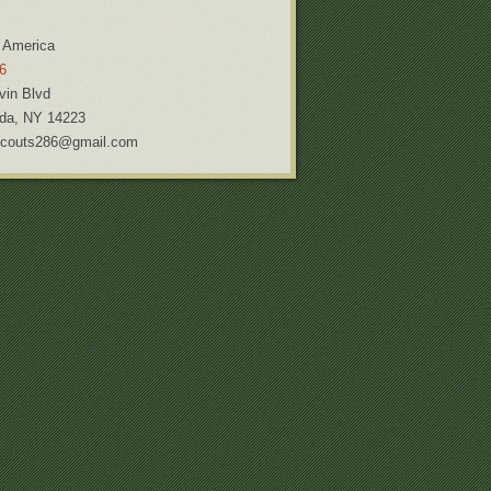
 America
6
vin Blvd
da
,
NY
14223
couts286@gmail.com