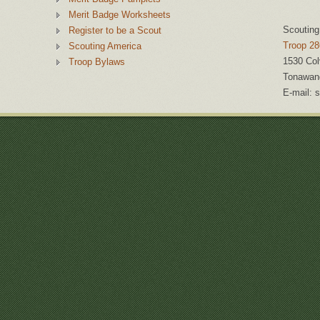
Merit Badge Worksheets
Scouting
Register to be a Scout
Troop 28
Scouting America
1530 Col
Troop Bylaws
Tonawan
E-mail:
s