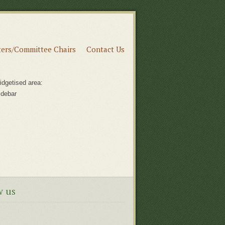
ers/Committee Chairs
Contact Us
idgetised area:
idebar
w us