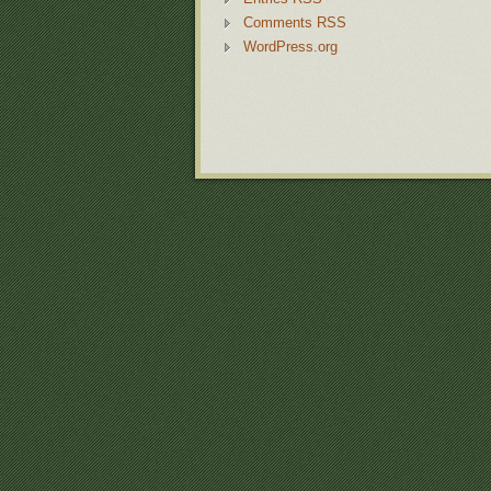
Comments RSS
WordPress.org