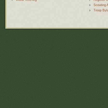
Scouting 
Troop Byl