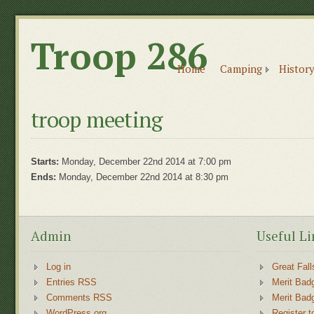
Troop 286
Home
Camping
History
troop meeting
Starts:
Monday, December 22nd 2014 at 7:00 pm
Ends:
Monday, December 22nd 2014 at 8:30 pm
Admin
Useful Li
Log in
Great Fall
Entries RSS
Merit Bad
Comments RSS
Merit Bad
WordPress.org
Register t