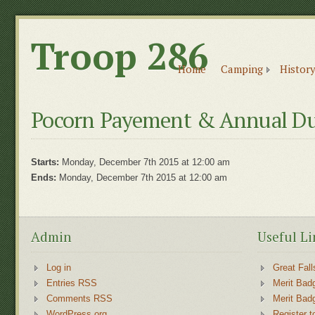
Troop 286
Home
Camping
History
Pocorn Payement & Annual Du
Starts:
Monday, December 7th 2015 at 12:00 am
Ends:
Monday, December 7th 2015 at 12:00 am
Admin
Useful Li
Log in
Great Fall
Entries RSS
Merit Bad
Comments RSS
Merit Bad
WordPress.org
Register t