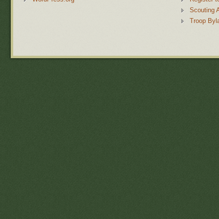
Scouting 
Troop Byl