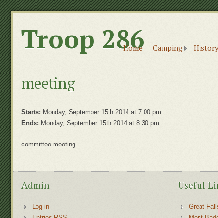
Troop 286
Home
Camping
History
meeting
Starts:
Monday, September 15th 2014 at 7:00 pm
Ends:
Monday, September 15th 2014 at 8:30 pm
committee meeting
Admin
Useful Li
Log in
Great Fall
Entries RSS
Merit Bad