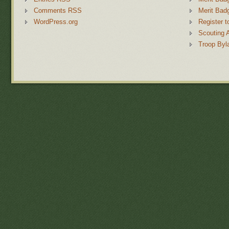
Comments RSS
Merit Bad
WordPress.org
Register t
Scouting 
Troop Byl