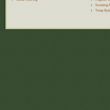
Scouting 
Troop Byl