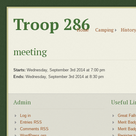
Troop 286
Home
Camping
History
meeting
Starts:
Wednesday, September 3rd 2014 at 7:00 pm
Ends:
Wednesday, September 3rd 2014 at 8:30 pm
Admin
Useful Li
Log in
Great Fall
Entries RSS
Merit Bad
Comments RSS
Merit Bad
WordPress.org
Register t