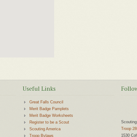
Useful Links
Follo
Great Falls Council
Merit Badge Pamplets
Merit Badge Worksheets
Scouting
Register to be a Scout
Troop 28
Scouting America
1530 Col
Troop Bylaws