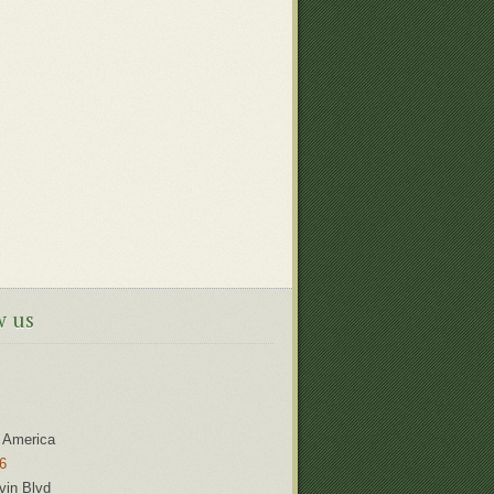
w us
 America
6
vin Blvd