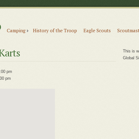
6
e
Camping
History of the Troop
Eagle Scouts
Scoutmast
Karts
This is w
Global S
:00 pm
:00 pm