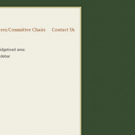
ers/Committee Chairs
Contact Us
idgetised area:
idebar