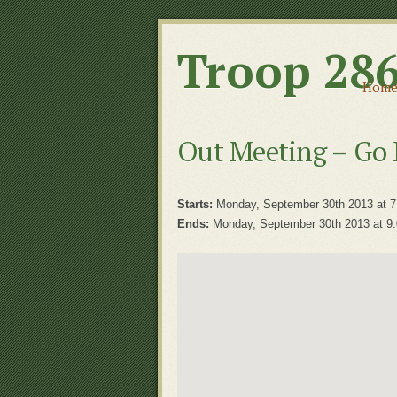
Troop 28
Hom
Out Meeting – Go 
Starts:
Monday, September 30th 2013 at 7
Ends:
Monday, September 30th 2013 at 9