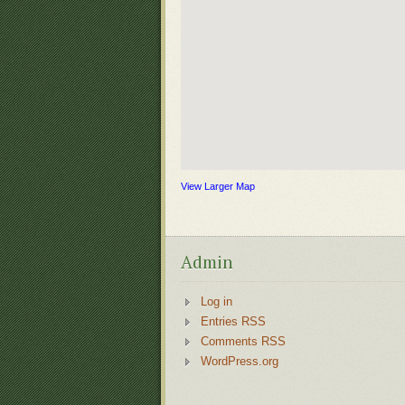
View Larger Map
Admin
Log in
Entries RSS
Comments RSS
WordPress.org